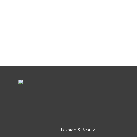
Fashion & Beauty