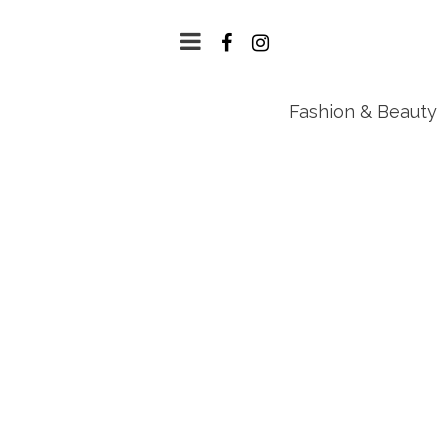
Fashion & Beauty