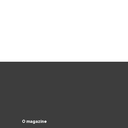
O magazíne