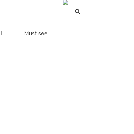
l
Must see