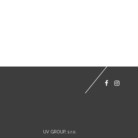
UV GROUP, s.r.o.