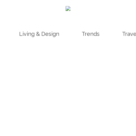
Living & Design
Trends
Trave